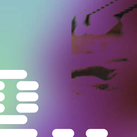
Carlo Rovelli
—
Physicist
Beach at Condofuri,
Italy