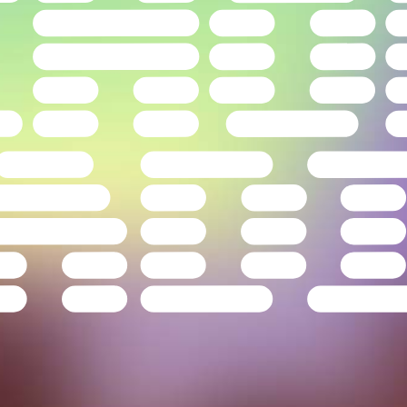
Drag to explore